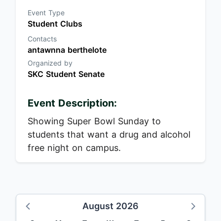
Event Type
Student Clubs
Contacts
antawnna berthelote
Organized by
SKC Student Senate
Event Description:
Showing Super Bowl Sunday to
students that want a drug and alcohol
free night on campus.
August 2026