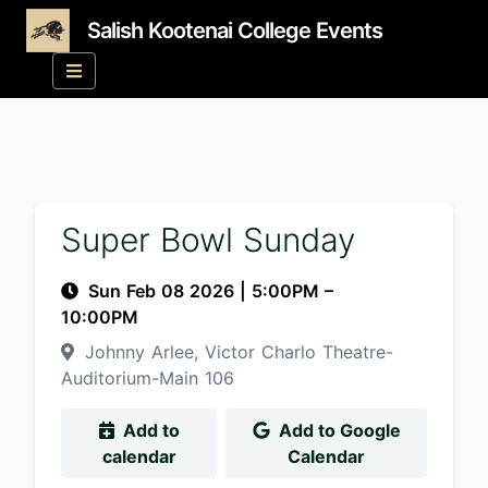
Salish Kootenai College Events
Super Bowl Sunday
Sun Feb 08 2026
|
5:00PM
–
10:00PM
Johnny Arlee, Victor Charlo Theatre-
Auditorium-Main 106
Add to
Add to Google
calendar
Calendar