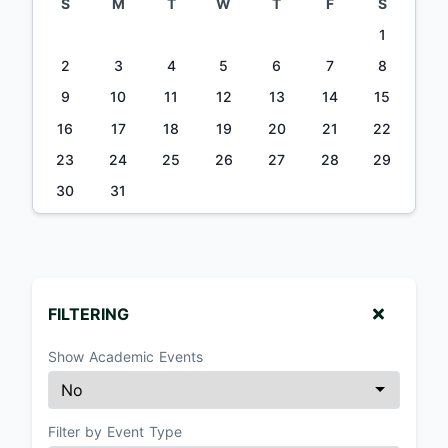
S
M
T
W
T
F
S
1
2
3
4
5
6
7
8
9
10
11
12
13
14
15
16
17
18
19
20
21
22
23
24
25
26
27
28
29
30
31
FILTERING
Show Academic Events
Filter by Event Type