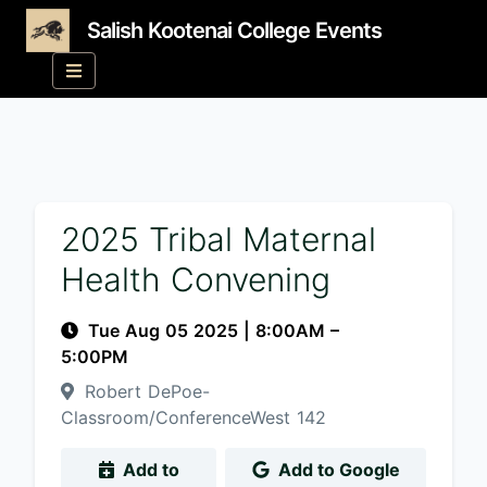
Salish Kootenai College Events
2025 Tribal Maternal
Health Convening
Tue Aug 05 2025
|
8:00AM
–
5:00PM
Robert DePoe-
Classroom/ConferenceWest 142
Add to
Add to Google