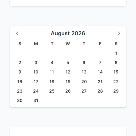
August 2026
S
M
T
W
T
F
S
1
2
3
4
5
6
7
8
9
10
11
12
13
14
15
16
17
18
19
20
21
22
23
24
25
26
27
28
29
30
31