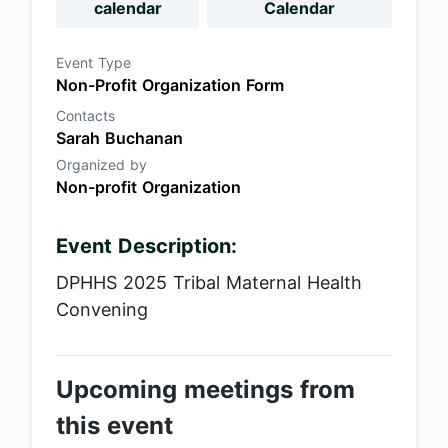
calendar
Calendar
Event Type
Non-Profit Organization Form
Contacts
Sarah Buchanan
Organized by
Non-profit Organization
Event Description:
DPHHS 2025 Tribal Maternal Health
Convening
Upcoming meetings from
this event