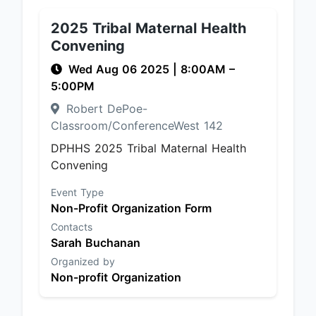
2025 Tribal Maternal Health
Convening
Wed Aug 06 2025
|
8:00AM
–
5:00PM
Robert DePoe-
Classroom/ConferenceWest 142
DPHHS 2025 Tribal Maternal Health
Convening
Event Type
Non-Profit Organization Form
Contacts
Sarah Buchanan
Organized by
Non-profit Organization