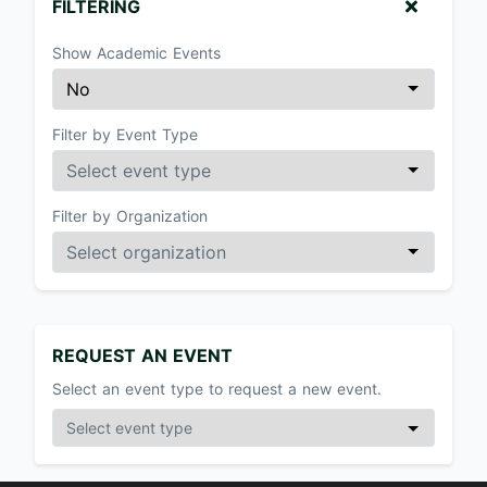
FILTERING
Show Academic Events
Filter by Event Type
Filter by Organization
REQUEST AN EVENT
Select an event type to request a new event.