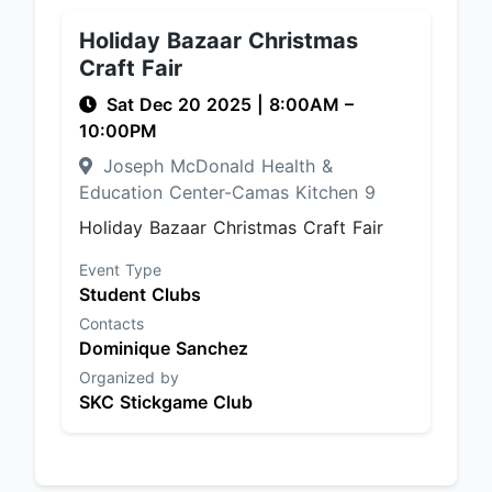
Holiday Bazaar Christmas
Craft Fair
Sat Dec 20 2025
|
8:00AM
–
10:00PM
Joseph McDonald Health &
Education Center-Camas Kitchen 9
Holiday Bazaar Christmas Craft Fair
Event Type
Student Clubs
Contacts
Dominique Sanchez
Organized by
SKC Stickgame Club