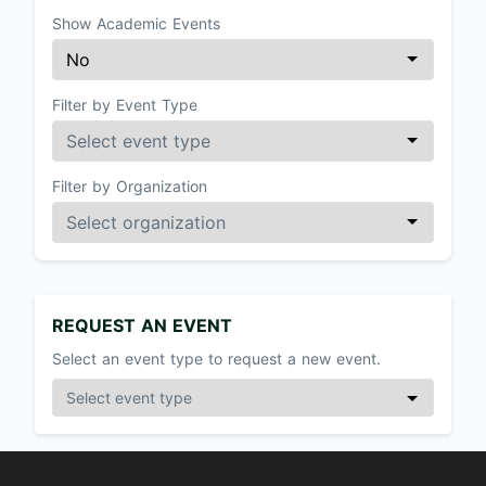
Show Academic Events
Filter by Event Type
Filter by Organization
REQUEST AN EVENT
Select an event type to request a new event.