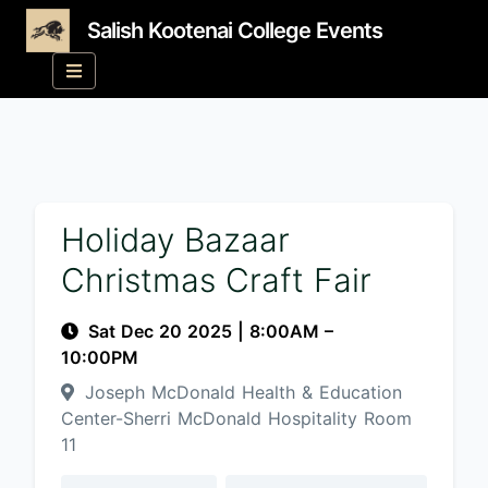
Salish Kootenai College Events
Holiday Bazaar
Christmas Craft Fair
Sat Dec 20 2025
|
8:00AM
–
10:00PM
Joseph McDonald Health & Education
Center-Sherri McDonald Hospitality Room
11