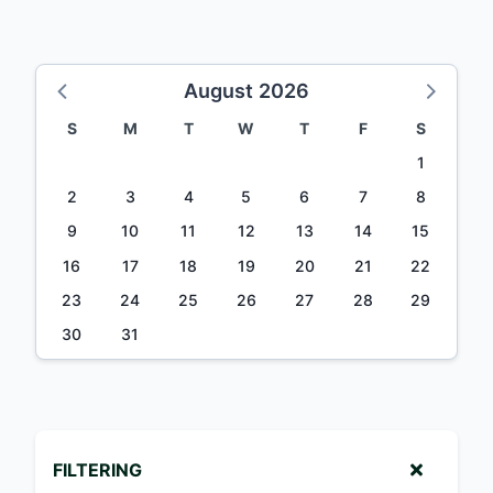
August 2026
S
M
T
W
T
F
S
1
2
3
4
5
6
7
8
9
10
11
12
13
14
15
16
17
18
19
20
21
22
23
24
25
26
27
28
29
30
31
FILTERING