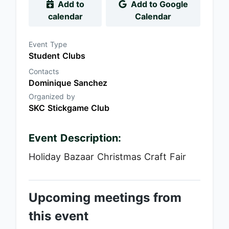
Add to
Add to Google
calendar
Calendar
Event Type
Student Clubs
Contacts
Dominique Sanchez
Organized by
SKC Stickgame Club
Event Description:
Holiday Bazaar Christmas Craft Fair
Upcoming meetings from
this event