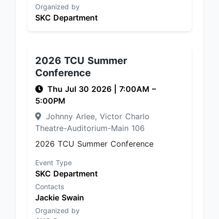
Organized by
SKC Department
2026 TCU Summer
Conference
Thu Jul 30 2026
|
7:00AM
–
5:00PM
Johnny Arlee, Victor Charlo
Theatre-Auditorium-Main 106
2026 TCU Summer Conference
Event Type
SKC Department
Contacts
Jackie Swain
Organized by