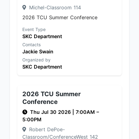
Michel-Classroom 114
2026 TCU Summer Conference
Event Type
SKC Department
Contacts
Jackie Swain
Organized by
SKC Department
2026 TCU Summer
Conference
Thu Jul 30 2026
|
7:00AM
–
5:00PM
Robert DePoe-
Classroom/ConferenceWest 142