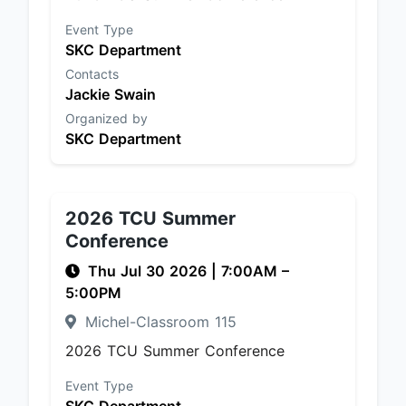
Event Type
SKC Department
Contacts
Jackie Swain
Organized by
SKC Department
2026 TCU Summer
Conference
Thu Jul 30 2026
|
7:00AM
–
5:00PM
Michel-Classroom 115
2026 TCU Summer Conference
Event Type