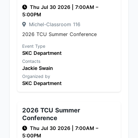
Thu Jul 30 2026
|
7:00AM
–
5:00PM
Michel-Classroom 116
2026 TCU Summer Conference
Event Type
SKC Department
Contacts
Jackie Swain
Organized by
SKC Department
2026 TCU Summer
Conference
Thu Jul 30 2026
|
7:00AM
–
5:00PM