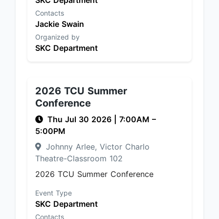
SKC Department
Contacts
Jackie Swain
Organized by
SKC Department
2026 TCU Summer
Conference
Thu Jul 30 2026
|
7:00AM
–
5:00PM
Johnny Arlee, Victor Charlo
Theatre-Classroom 102
2026 TCU Summer Conference
Event Type
SKC Department
Contacts