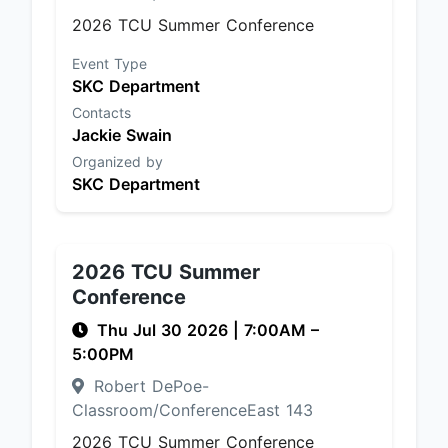
2026 TCU Summer Conference
Event Type
SKC Department
Contacts
Jackie Swain
Organized by
SKC Department
2026 TCU Summer
Conference
Thu Jul 30 2026
|
7:00AM
–
5:00PM
Robert DePoe-
Classroom/ConferenceEast 143
2026 TCU Summer Conference