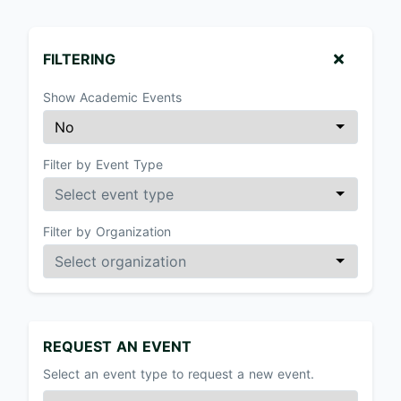
FILTERING
Show Academic Events
Filter by Event Type
Filter by Organization
REQUEST AN EVENT
Select an event type to request a new event.