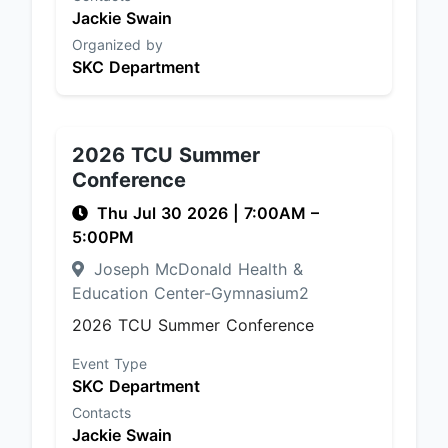
Jackie Swain
Organized by
SKC Department
2026 TCU Summer
Conference
Thu Jul 30 2026
|
7:00AM
–
5:00PM
Joseph McDonald Health &
Education Center-Gymnasium2
2026 TCU Summer Conference
Event Type
SKC Department
Contacts
Jackie Swain