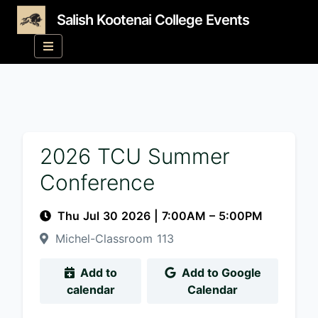
Salish Kootenai College Events
2026 TCU Summer
Conference
Thu Jul 30 2026
|
7:00AM
– 5:00PM
Michel-Classroom 113
Add to
Add to Google
calendar
Calendar