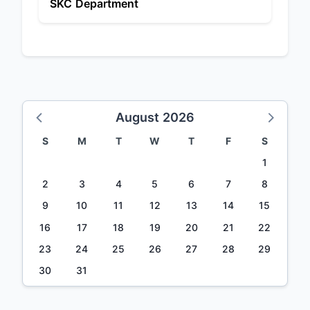
SKC Department
August 2026
S
M
T
W
T
F
S
1
2
3
4
5
6
7
8
9
10
11
12
13
14
15
16
17
18
19
20
21
22
23
24
25
26
27
28
29
30
31