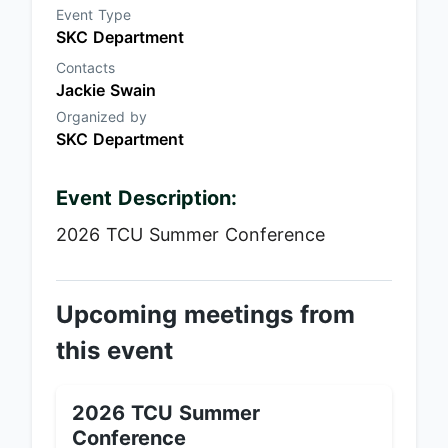
Event Type
SKC Department
Contacts
Jackie Swain
Organized by
SKC Department
Event Description:
2026 TCU Summer Conference
Upcoming meetings from
this event
2026 TCU Summer
Conference